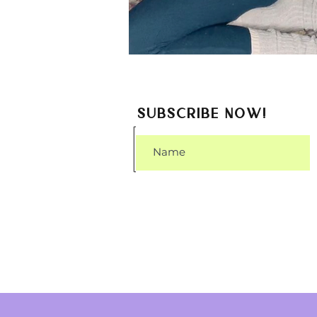
SUBSCRIBE NOW!