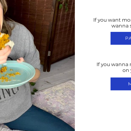
If you want mo
wanna 
P
If you wanna 
on 