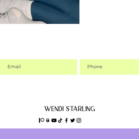
wendi starling